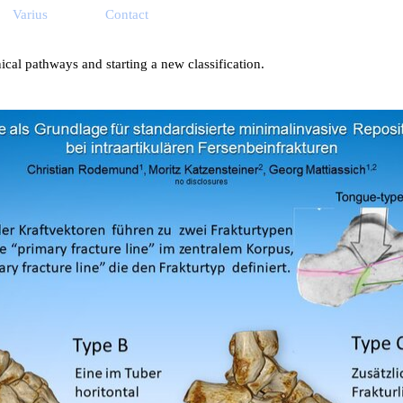
ip menu
Varius
Contact
▼
▼
▼
ical pathways and starting a new classification.