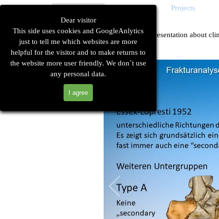
Go to content
Sk
Home
Technique
Cases
Projects
▼
▼
Dear visitor
This side uses cookies and GoogleAnlytics
German poster presentation about clin
just to tell me which websites are more
helpful for the visitor and to make returns to
the website more user friendly. We don`t use
any personal data.
I agree