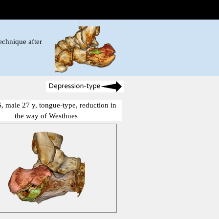
echnique after
, male 27 y, tongue-type, reduction in
the way of Westhues
show me