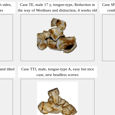
 sides,
Case TE, male 17 y, tongue-type, Reduction in
Case SF
es
the way of Westhues and distraction, 4 weeks old
comb
show me
nd tilted
Case TTJ, male, tongue-type A, easy but nice
case, new headless screws
show me