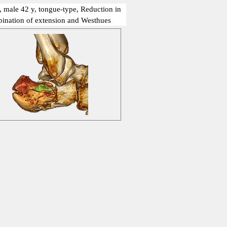
, male 42 y, tongue-type, Reduction in
ination of extension and Westhues
show me