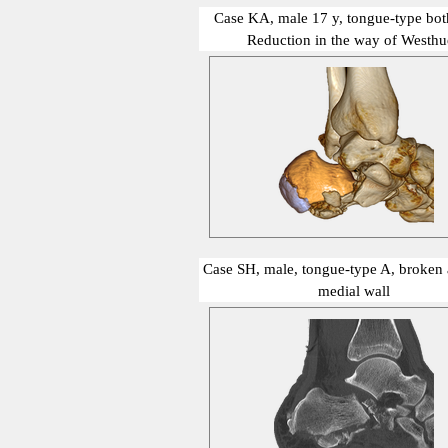
Case KA, male 17 y, tongue-type both
Reduction in the way of Westhu
show me
Case SH, male, tongue-type A, broken a
medial wall
show me