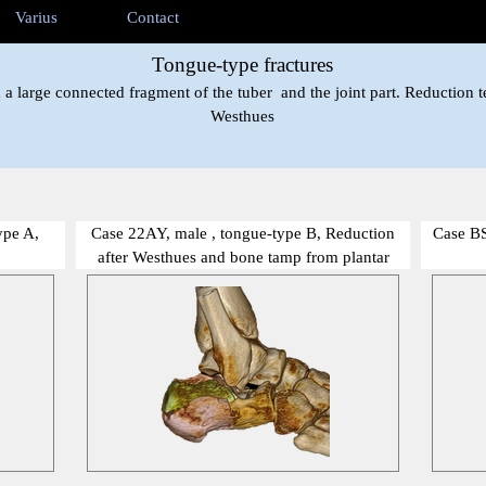
ip menu
Varius
Contact
▼
▼
▼
Tongue-type fractures
 a large connected fragment of the tuber and the joint part. Reduction t
Westhues
ype A,
Case 22AY, male , tongue-type B, Reduction
Case BS
after Westhues and bone tamp from plantar
show me