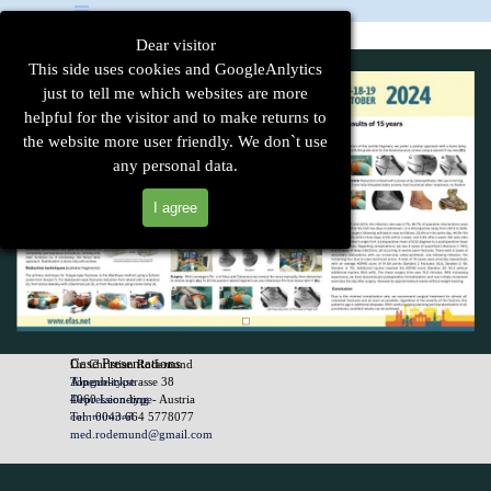
Go to content
Skip menu
Dear visitor
This side uses cookies and GoogleAnlytics
just to tell me which websites are more
helpful for the visitor and to make returns to
the website more user friendly. We don`t use
any personal data.
I agree
Case Presentations
Dr. Christian Rodemund
Tongue-type
Alpenblickstrasse 38
Depression-type
4060 Leonding - Austria
comminuted
Tel.: 0043 664 5778077
atypical
med.rodemund@gmail.com
Back to content