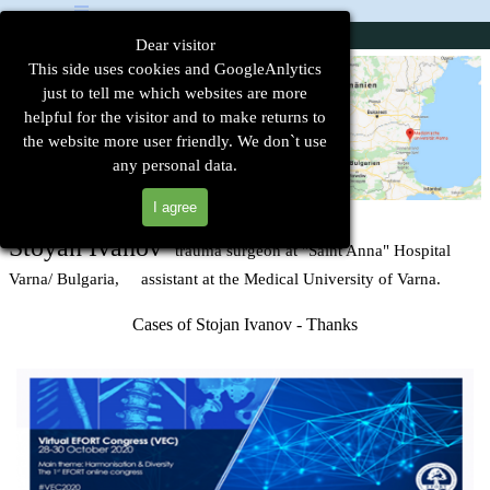
Go to content
Skip menu
Dear visitor
This side uses cookies and GoogleAnlytics
just to tell me which websites are more
helpful for the visitor and to make returns to
the website more user friendly. We don`t use
any personal data.
I agree
Stoyan Ivanov
trauma surgeon at "Saint Anna" Hospital
Varna/ Bulgaria, assistant at the Medical University of Varna.
Cases of Stojan Ivanov - Thanks