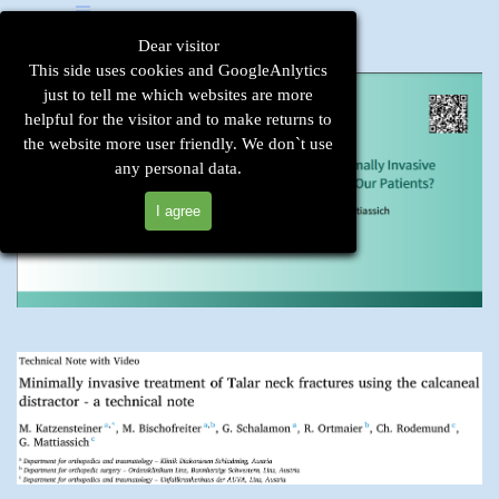
Go to content
Skip menu
Dear visitor
This side uses cookies and GoogleAnlytics
just to tell me which websites are more
helpful for the visitor and to make returns to
the website more user friendly. We don`t use
any personal data.
I agree