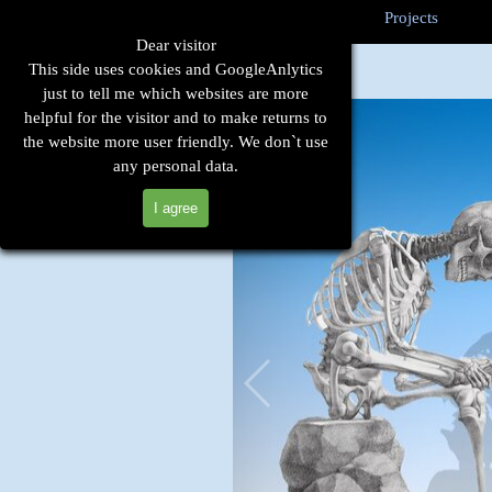
Go to content
Sk
Home
Technique
Cases
Projects
▼
▼
Dear visitor
This side uses cookies and GoogleAnlytics
just to tell me which websites are more
helpful for the visitor and to make returns to
the website more user friendly. We don`t use
any personal data.
I agree