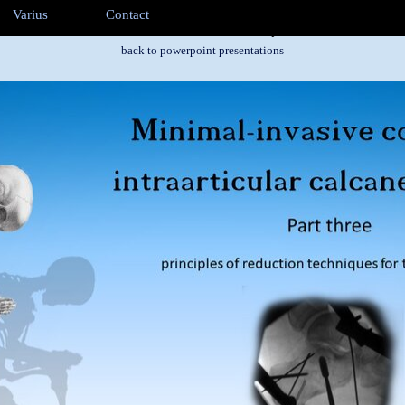
ip menu
Varius
Contact
▼
▼
▼
Part three - recuction techniques
back to powerpoint presentations