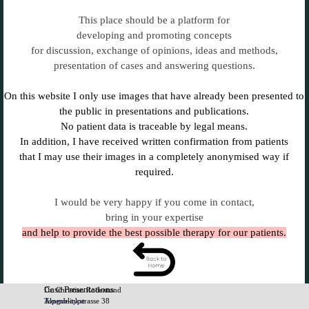
This place should be a platform for
developing and promoting concepts
for discussion, exchange of opinions, ideas and methods,
presentation of cases and answering questions.
On this website I only use images that have already been presented to
the public in presentations and publications.
No patient data is traceable by legal means.
In addition, I have received written confirmation from patients
that I may use their images in a completely anonymised way if
required.
I would be very happy if you come in contact,
bring in your expertise
and help to provide the best possible therapy for our patients.
Case Presentations
Dr. Christian Rodemund
Tongue-type
Alpenblickstrasse 38