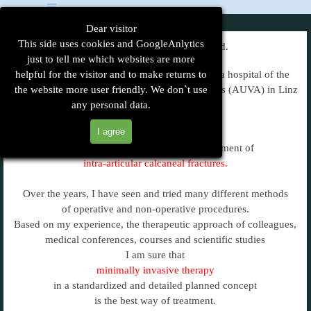
Go to content
Skip menu
Dear visitor
This side uses cookies and GoogleAnlytics
My name is Christian Rodemund.
just to tell me which websites are more
helpful for the visitor and to make returns to
I am a surgeon in Austria and work in a trauma hospital of the
Austrian Social Insurance for Occupational Risks (AUVA) in Linz
the website more user friendly. We don`t use
any personal data.
since 1984.
I agree
I am particularly interested in the treatment of
intra-articular calcaneal fractures.
Over the years, I have seen and tried many different methods
of operative and non-operative procedures.
Based on my experience, the therapeutic approach of colleagues,
medical conferences, courses and scientific studies
I am sure that
minimally invasive therapy
in a standardized and detailed planned concept
is the best way of treatment.